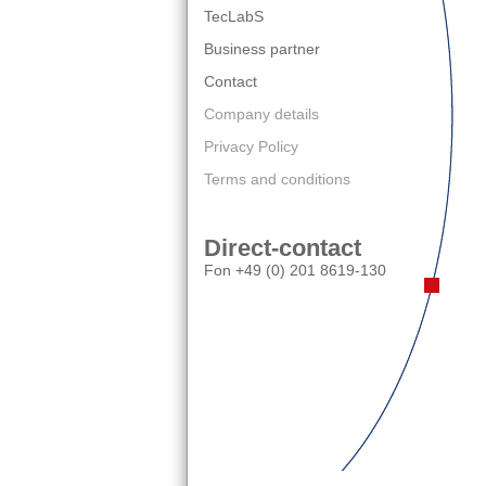
TecLabS
Business partner
Contact
Company details
Privacy Policy
Terms and conditions
Direct-contact
Fon +49 (0) 201 8619-130