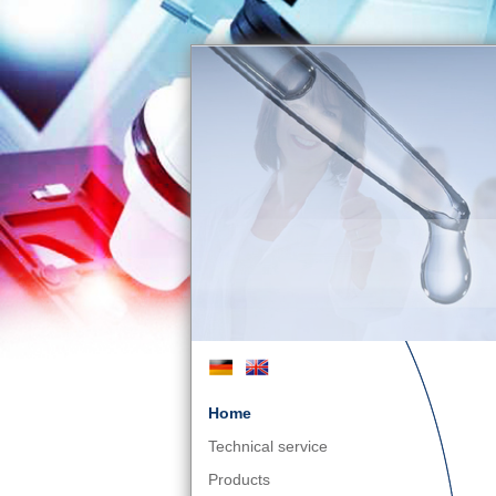
Home
Technical service
Products