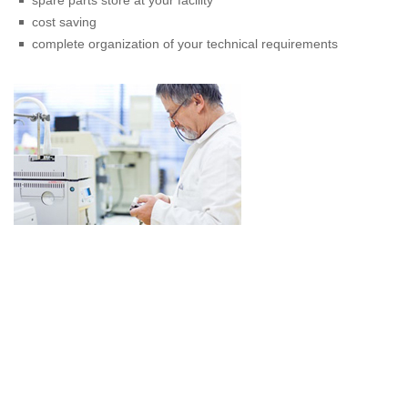
spare parts store at your facility
cost saving
complete organization of your technical requirements