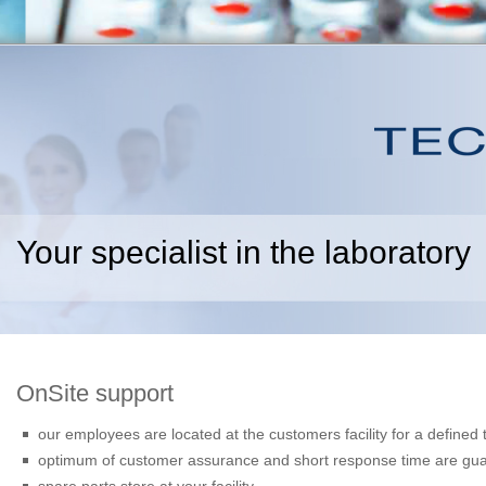
Your specialist in the laboratory
OnSite support
our employees are located at the customers facility for a defined 
optimum of customer assurance and short response time are gu