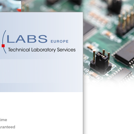
time
aranteed